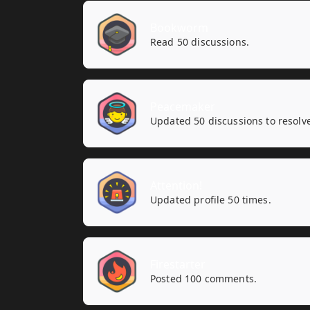
Bookworm
Read 50 discussions.
Peacemaker
Updated 50 discussions to resolv
Attention!
Updated profile 50 times.
Firestarter
Posted 100 comments.