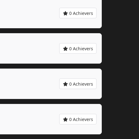
0 Achievers
0 Achievers
0 Achievers
0 Achievers