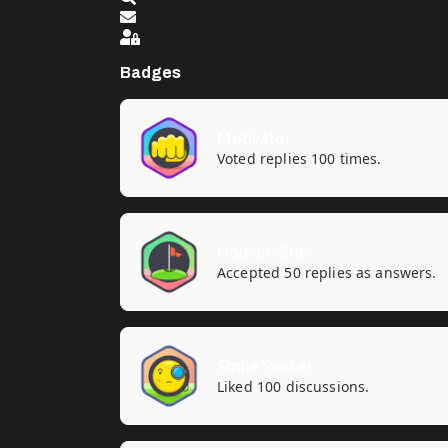
Sign In
Badges
Motivator
Voted replies 100 times.
Hole-in-One
Accepted 50 replies as answers.
Smile Seeker
Liked 100 discussions.