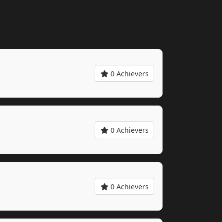
0 Achievers
0 Achievers
0 Achievers