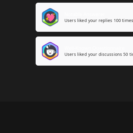
Notable Answerer
Users liked your replies 100 times
Well-Known Questionnaire
Users liked your discussions 50 t