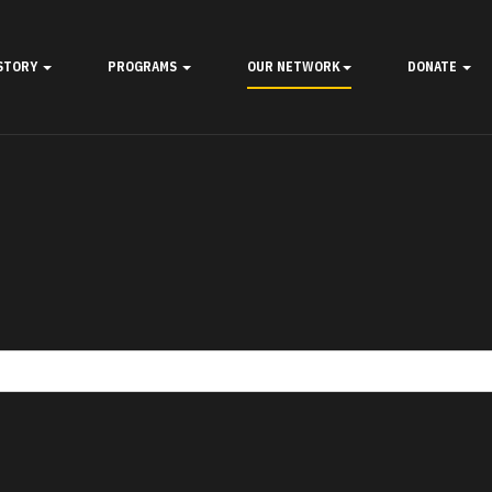
STORY
PROGRAMS
OUR NETWORK
DONATE