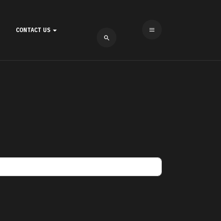
CONTACT US