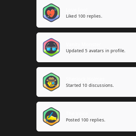
Love Fool
Liked 100 replies.
Vanity Monster
Updated 5 avatars in profile.
Sherlock Holmes
Started 10 discussions.
The Voice
Posted 100 replies.