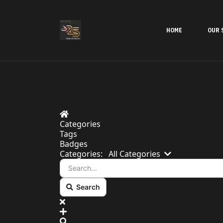
HOME
OUR 
Home
Categories
Tags
Badges
Search...
Categories:
All Categories
Search
x
Search