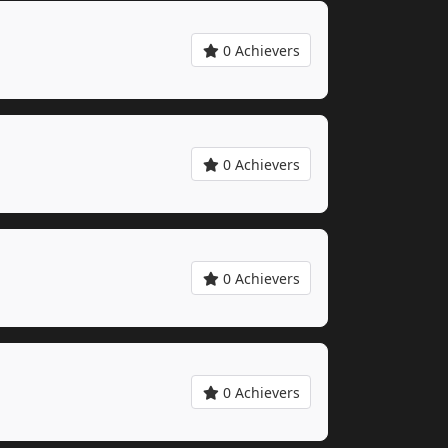
0 Achievers
0 Achievers
0 Achievers
0 Achievers