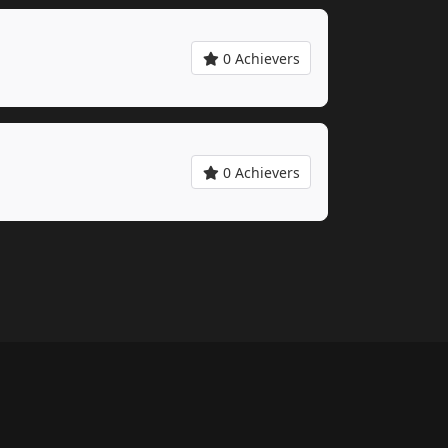
0 Achievers
0 Achievers