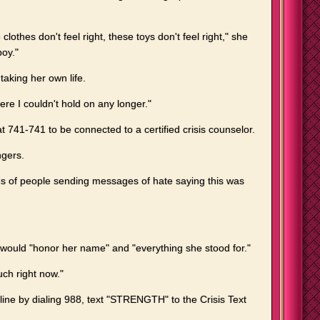
 clothes don't feel right, these toys don't feel right," she
boy."
taking her own life.
here I couldn't hold on any longer."
741-741 to be connected to a certified crisis counselor.
ngers.
ds of people sending messages of hate saying this was
 would "honor her name" and "everything she stood for."
ch right now."
line by dialing 988, text "STRENGTH" to the Crisis Text