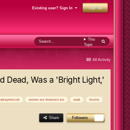
Sign Up
Existing user? Sign In
This
Topic
All Activity
d Dead, Was a 'Bright Light,'
ripkayleescott
women are dreamers too
wadt
forums
Share
Followers
1