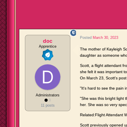
Posted
March 30, 2023
doc
Apprentice
The mother of Kayleigh Sc
daughter as someone who
Scott, a flight attendant 
she felt it was important to 
On March 23, Scott's post 
"It's hard to see the pain
Administrators
"She was this bright ligh
0
her. She was so very speci
11 posts
Related:Flight Attendant 
Scott previously opened 