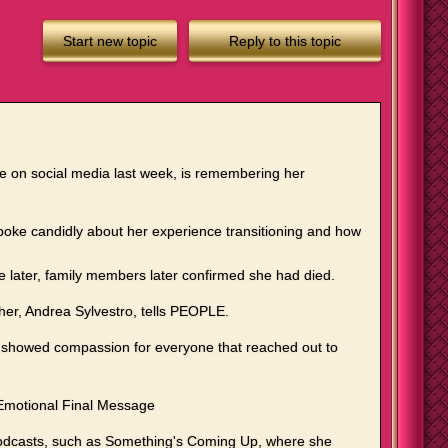
Start new topic
Reply to this topic
ge on social media last week, is remembering her
 spoke candidly about her experience transitioning and how
e later, family members later confirmed she had died.
ther, Andrea Sylvestro, tells PEOPLE.
nd showed compassion for everyone that reached out to
 Emotional Final Message
podcasts, such as Something's Coming Up, where she