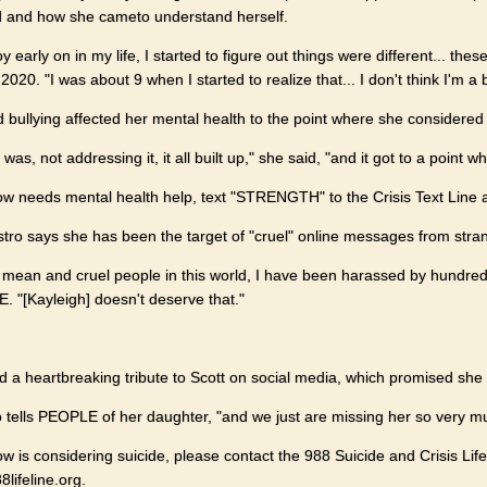
d and how she cameto understand herself.
 early on in my life, I started to figure out things were different... these
2020. "I was about 9 when I started to realize that... I don't think I'm a 
id bullying affected her mental health to the point where she considered 
was, not addressing it, it all built up," she said, "and it got to a point w
w needs mental health help, text "STRENGTH" to the Crisis Text Line at 
stro says she has been the target of "cruel" online messages from stra
 mean and cruel people in this world, I have been harassed by hundre
E. "[Kayleigh] doesn't deserve that."
ed a heartbreaking tribute to Scott on social media, which promised she
o tells PEOPLE of her daughter, "and we just are missing her so very mu
 is considering suicide, please contact the 988 Suicide and Crisis Life
lifeline.org.