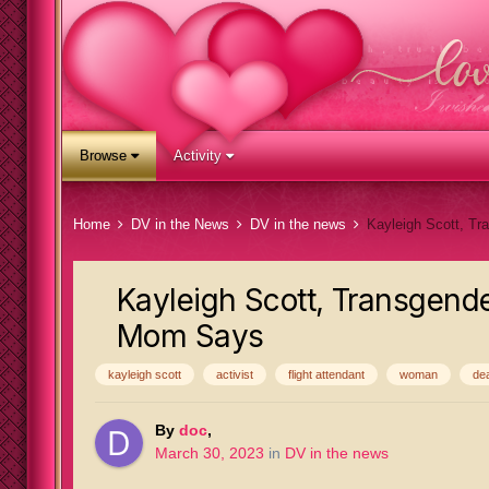
Browse
Activity
Home
DV in the News
DV in the news
Kayleigh Scott, Transgender
Mom Says
kayleigh scott
activist
flight attendant
woman
de
By
doc
,
March 30, 2023
in
DV in the news