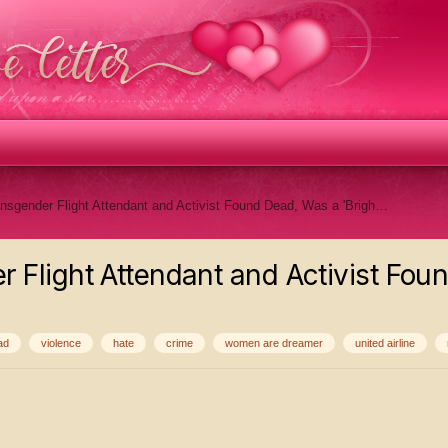
Kayleigh Scott, Transgender Flight Attendant and Activist Found Dead, Was a 'Bright Light,' Mom Says
 Flight Attendant and Activist Foun
ad
violence
hate
crime
women are dreamer
united airline