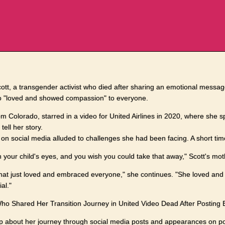
ott, a transgender activist who died after sharing an emotional messa
 "loved and showed compassion" to everyone.
from Colorado, starred in a video for United Airlines in 2020, where she
tell her story.
on social media alluded to challenges she had been facing. A short tim
 in your child's eyes, and you wish you could take that away," Scott's mo
t that just loved and embraced everyone," she continues. "She loved a
al."
Who Shared Her Transition Journey in United Video Dead After Posting
up about her journey through social media posts and appearances on 