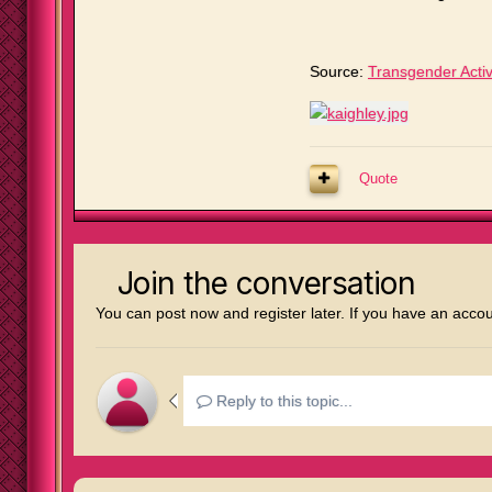
Source:
Transgender Activ
Quote
Join the conversation
You can post now and register later. If you have an acco
Reply to this topic...