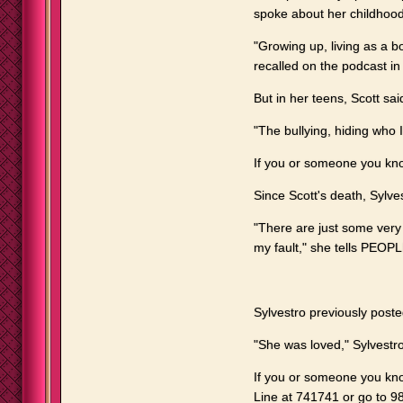
spoke about her childhoo
"Growing up, living as a boy
recalled on the podcast in 
But in her teens, Scott sa
"The bullying, hiding who I 
If you or someone you kno
Since Scott's death, Sylve
"There are just some very
my fault," she tells PEOPL
Sylvestro previously post
"She was loved," Sylvestr
If you or someone you know
Line at 741741 or go to 988