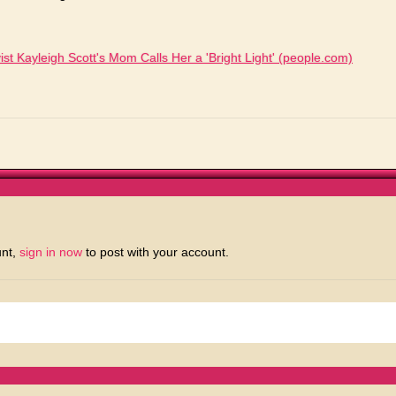
ist Kayleigh Scott's Mom Calls Her a 'Bright Light' (people.com)
unt,
sign in now
to post with your account.