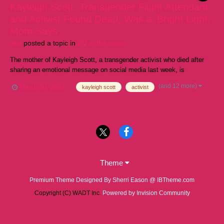
Kayleigh Scott, Transgender Flight Attendant
and Activist Found Dead, Was a 'Bright Light,'
Mom Says
doc
posted a topic in
DV in the news
The mother of Kayleigh Scott, a transgender activist who died after
sharing an emotional message on social media last week, is
remembering her daughter as someone who "loved and showed
(and 12 more)
March 30, 2023
kayleigh scott
activist
compassion" to everyone. Scott, a flight attendant from Colorado,
starred in a video for United Airlines in 20...
Theme
Premium Theme Designed By Sherri Eason @ IBTheme.com
Copyright (C) WADT Inc.
Powered by Invision Community