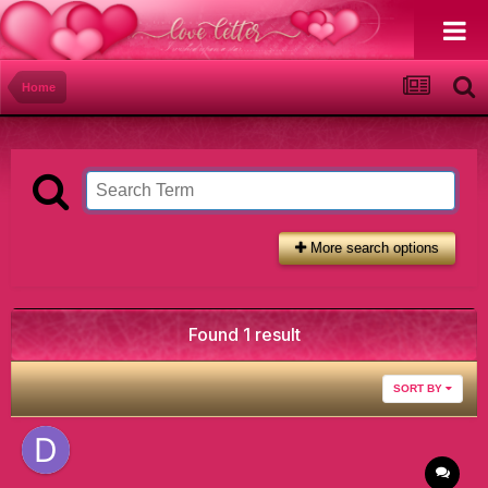
Home
More search options
Found 1 result
SORT BY