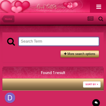
Home
More search options
Found 1 result
SORT BY