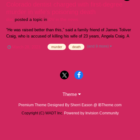
Colorado dentist charged with first-degree
murder in wife's poisoning death
doc
posted a topic in
DV in the news
“He was raised better than this,” said a family friend of James Toliver
Craig, who is accused of killing his wife of 23 years, Angela Craig. A
Colorado dentist accused of killing his wife by poisoning her protein
(and 9 more)
March 28, 2023
murder
death
shakes was formally charged Thursday as a family friend said she
was "shock...
Theme
Premium Theme Designed By Sherri Eason @ IBTheme.com
Copyright (C) WADT Inc.
Powered by Invision Community